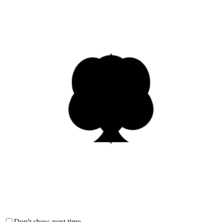
Don't show next time