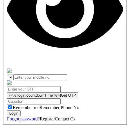
(<% login.countdownTime %>)
Get OTP
Remember me
Remember Phone No
Forgot password?
Register
Contact Cs